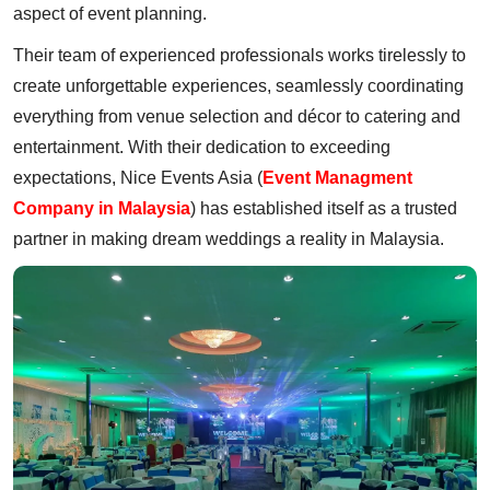
aspect of event planning.
Their team of experienced professionals works tirelessly to
create unforgettable experiences, seamlessly coordinating
everything from venue selection and décor to catering and
entertainment. With their dedication to exceeding
expectations, Nice Events Asia (
Event Managment
Company in Malaysia
) has established itself as a trusted
partner in making dream weddings a reality in Malaysia.