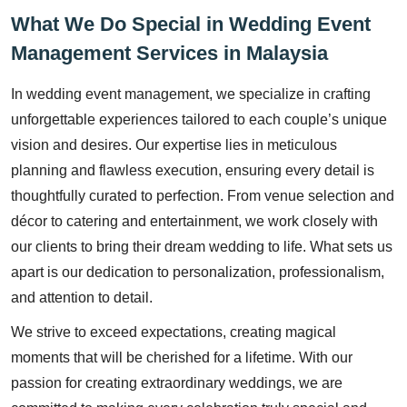
What We Do Special in Wedding Event
Management Services in Malaysia
In wedding event management, we specialize in crafting
unforgettable experiences tailored to each couple’s unique
vision and desires. Our expertise lies in meticulous
planning and flawless execution, ensuring every detail is
thoughtfully curated to perfection. From venue selection and
décor to catering and entertainment, we work closely with
our clients to bring their dream wedding to life. What sets us
apart is our dedication to personalization, professionalism,
and attention to detail.
We strive to exceed expectations, creating magical
moments that will be cherished for a lifetime. With our
passion for creating extraordinary weddings, we are