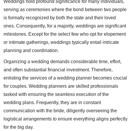
Weddings hold profound significance for many individuals,
serving as ceremonies where the bond between two people
is formally recognized by both the state and their loved
ones. Consequently, for a majority, weddings are significant
milestones. Except for the select few who opt for elopement
or intimate gatherings, weddings typically entail intricate
planning and coordination.
Organizing a wedding demands considerable time, effort,
and often substantial financial investment. Therefore,
enlisting the services of a wedding planner becomes crucial
for couples. Wedding planners are skilled professionals
tasked with ensuring the seamless execution of the
wedding plans. Frequently, they are in constant
communication with the bride, diligently overseeing the
logistical arrangements to ensure everything aligns perfectly
for the big day.