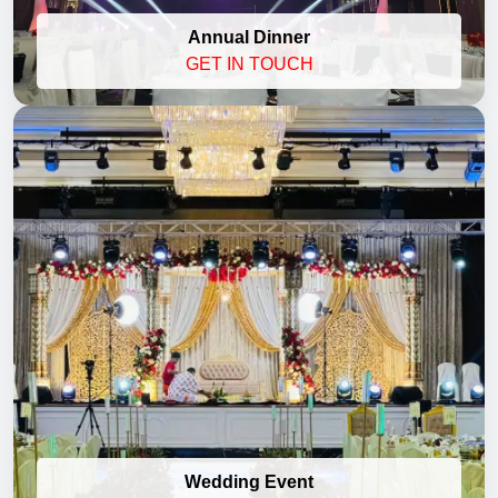
Annual Dinner
GET IN TOUCH
Wedding Event