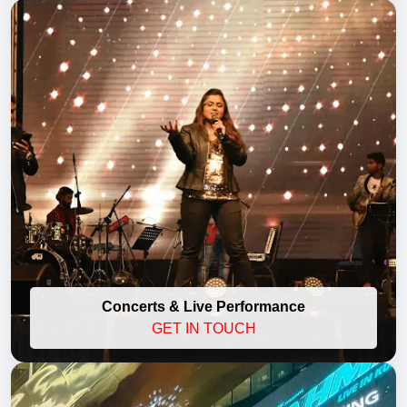
Concerts & Live Performance
GET IN TOUCH