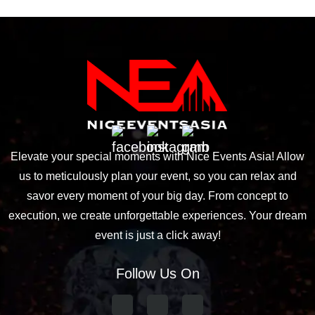
Elevate your special moments with Nice Events Asia! Allow
us to meticulously plan your event, so you can relax and
savor every moment of your big day. From concept to
execution, we create unforgettable experiences. Your dream
event is just a click away!
Follow Us On