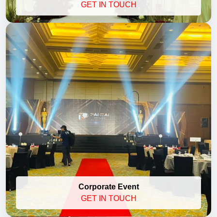
GET IN TOUCH
Corporate Event
GET IN TOUCH