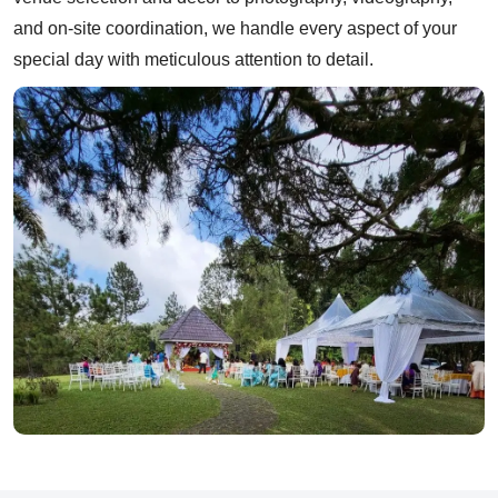
and on-site coordination, we handle every aspect of your
special day with meticulous attention to detail.