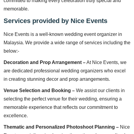
committed to making every celebration truly special and
memorable.
Services provided by Nice Events
Nice Events is a well-known wedding event organizer in
Malaysia. We provide a wide range of services including the
below:-
Decoration and Prop Arrangement –
At Nice Events, we
are dedicated professional wedding organizers who excel
in creating stunning decor and prop arrangements.
Venue Selection and Booking –
We assist our clients in
selecting the perfect venue for their wedding, ensuring a
memorable experience that reflects our commitment to
excellence.
Thematic and Personalized Photoshoot Planning –
Nice