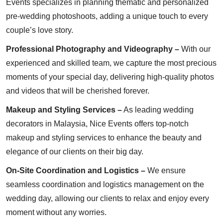
Events specializes in planning thematic and personalized
pre-wedding photoshoots, adding a unique touch to every
couple’s love story.
Professional Photography and Videography –
With our
experienced and skilled team, we capture the most precious
moments of your special day, delivering high-quality photos
and videos that will be cherished forever.
Makeup and Styling Services –
As leading wedding
decorators in Malaysia, Nice Events offers top-notch
makeup and styling services to enhance the beauty and
elegance of our clients on their big day.
On-Site Coordination and Logistics –
We ensure
seamless coordination and logistics management on the
wedding day, allowing our clients to relax and enjoy every
moment without any worries.