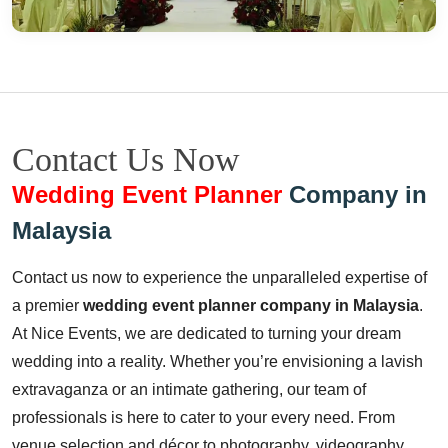
Contact Us Now
Wedding Event Planner
Company in
Malaysia
Contact us now to experience the unparalleled expertise of
a premier
wedding event planner company in Malaysia
.
At Nice Events, we are dedicated to turning your dream
wedding into a reality. Whether you’re envisioning a lavish
extravaganza or an intimate gathering, our team of
professionals is here to cater to your every need. From
venue selection and décor to photography, videography,