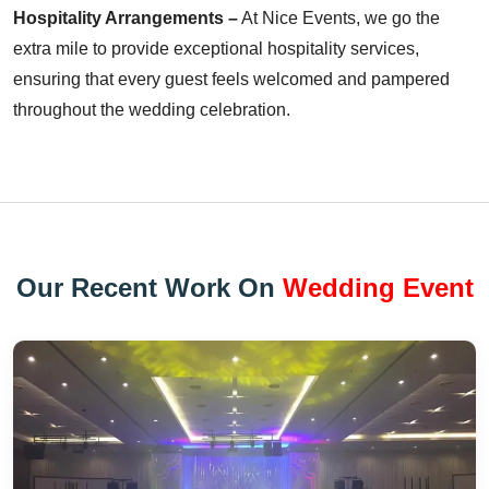
Hospitality Arrangements –
At Nice Events, we go the
extra mile to provide exceptional hospitality services,
ensuring that every guest feels welcomed and pampered
throughout the wedding celebration.
Our Recent Work On
Wedding Event