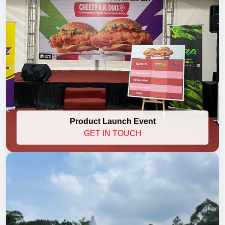
Product Launch Event
GET IN TOUCH