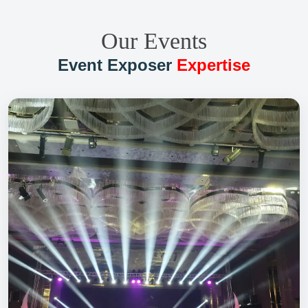
Our Events
Event Exposer
Expertise