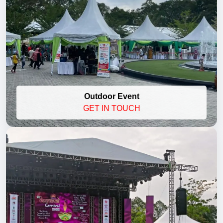
Outdoor Event
GET IN TOUCH