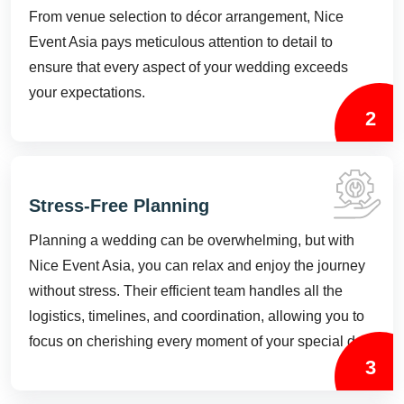
From venue selection to décor arrangement, Nice
Event Asia pays meticulous attention to detail to
ensure that every aspect of your wedding exceeds
your expectations.
2
Stress-Free Planning
Planning a wedding can be overwhelming, but with
Nice Event Asia, you can relax and enjoy the journey
without stress. Their efficient team handles all the
logistics, timelines, and coordination, allowing you to
focus on cherishing every moment of your special day.
3