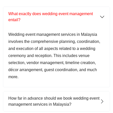
What exactly does wedding event management
entail?
Wedding event management services in Malaysia
involves the comprehensive planning, coordination,
and execution of all aspects related to a wedding
ceremony and reception. This includes venue
selection, vendor management, timeline creation,
décor arrangement, guest coordination, and much
more.
How far in advance should we book wedding event
management services in Malaysia?