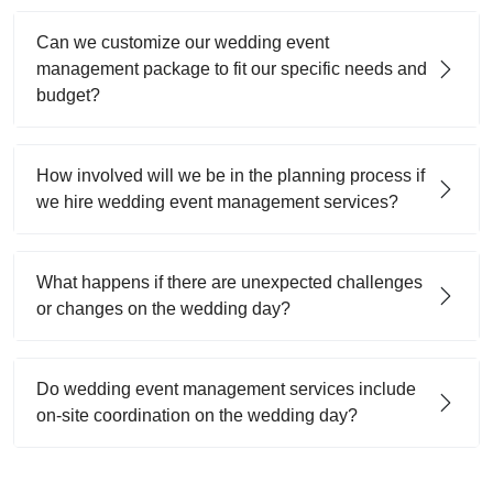
Can we customize our wedding event
management package to fit our specific needs and
budget?
How involved will we be in the planning process if
we hire wedding event management services?
What happens if there are unexpected challenges
or changes on the wedding day?
Do wedding event management services include
on-site coordination on the wedding day?