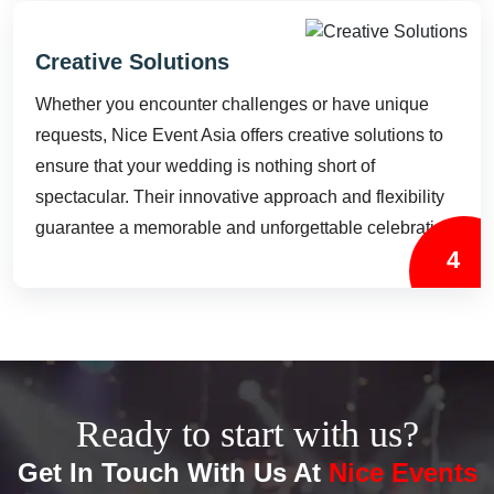
Creative Solutions
Whether you encounter challenges or have unique
requests, Nice Event Asia offers creative solutions to
ensure that your wedding is nothing short of
spectacular. Their innovative approach and flexibility
guarantee a memorable and unforgettable celebration.
4
Ready to start with us?
Get In Touch With Us At
Nice Events